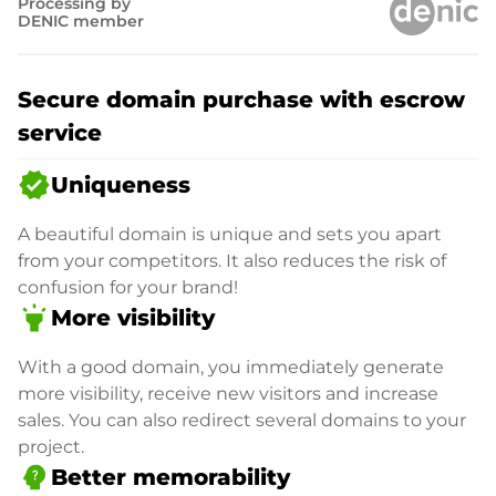
Processing by
DENIC member
Secure domain purchase with escrow
service
verified
Uniqueness
A beautiful domain is unique and sets you apart
from your competitors. It also reduces the risk of
confusion for your brand!
highlight
More visibility
With a good domain, you immediately generate
more visibility, receive new visitors and increase
sales. You can also redirect several domains to your
project.
psychology_alt
Better memorability