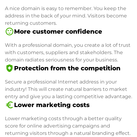
A nice domain is easy to remember. You keep the
address in the back of your mind. Visitors become
returning customers.
sentiment_satisfied
More customer confidence
With a professional domain, you create a lot of trust
with customers, suppliers and stakeholders. The
domain radiates seriousness for your business.
health_and_safety
Protection from the competition
Secure a professional Internet address in your
industry! This will create natural barriers to market
entry and give you a lasting competitive advantage.
euro_symbol
Lower marketing costs
Lower marketing costs through a better quality
score for online advertising campaigns and
returning visitors through a natural branding effect.