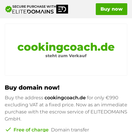
SECURE PURCHASE WITH
verified
Buy now
cookingcoach.de
steht zum Verkauf
Buy domain now!
Buy the address
cookingcoach.de
for only
€990
excluding VAT at a fixed price. Now as an immediate
purchase with the escrow service of ELITEDOMAINS
GmbH.
check
Free of charge
Domain transfer