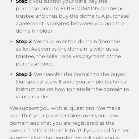
Step 1
: You submit your data, pay the
purchase price to ELITEDOMAINS GmbH as
trustee and thus buy the domain. A purchase
agreement is created between you and the
domain holder.
Step 2
: We take over the domain from the
seller. As soon as the domain is with us as
trustee, the seller receives payment of the
purchase price.
Step 3
: We transfer the domain to the buyer.
Our specialists will send you simple technical
instructions on how to transfer the domain to
your provider.
We support you with all questions. We make
sure that your provider takes over your new
domain and that you are registered as the
owner. That's all there is to it! If you need further
support after the transfer, we will help you at