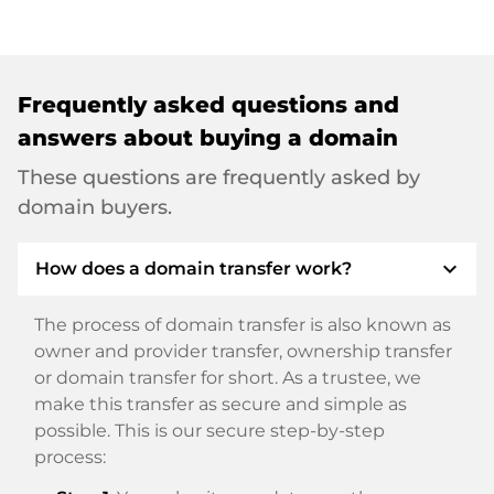
Frequently asked questions and
answers about buying a domain
These questions are frequently asked by
domain buyers.
expand_more
How does a domain transfer work?
The process of domain transfer is also known as
owner and provider transfer, ownership transfer
or domain transfer for short. As a trustee, we
make this transfer as secure and simple as
possible. This is our secure step-by-step
process: