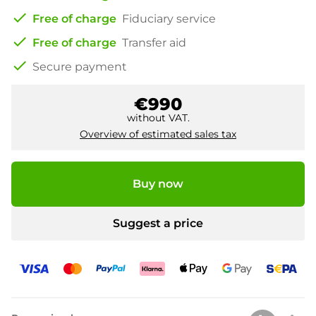
check
Free of charge
Fiduciary service
check
Free of charge
Transfer aid
check
Secure payment
€990
without VAT.
Overview of estimated sales tax
Buy now
Suggest a price